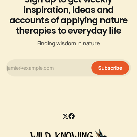
inspiration, ideas and
accounts of applying nature
therapies to everyday life
Finding wisdom in nature
Subscribe