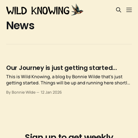
News
Our Journey is just getting started...
This is Wild Knowing, a blog by Bonnie Wilde that's just
getting started. Things will be up and running here shortly,
but you can subscribe in the meantime if you'd like to stay
By Bonnie Wilde
12 Jan 2026
up to date and receive emails when new content is
published!
Sign up to get weekly